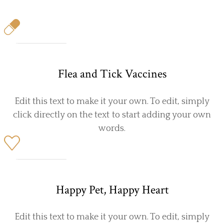
Flea and Tick Vaccines
Edit this text to make it your own. To edit, simply
click directly on the text to start adding your own
words.
Happy Pet, Happy Heart
Edit this text to make it your own. To edit, simply