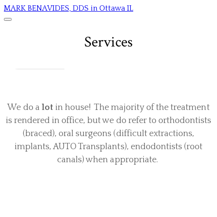
MARK BENAVIDES, DDS in Ottawa IL
Services
We do a
lot
in house! The majority of the treatment
is rendered in office, but we do refer to orthodontists
(braced), oral surgeons (difficult extractions,
implants, AUTO Transplants), endodontists (root
canals) when appropriate.