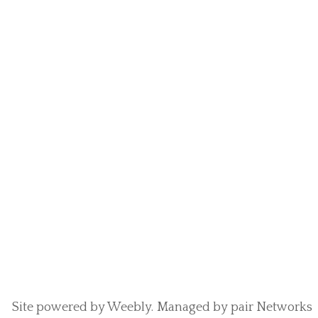
Site powered by Weebly. Managed by
pair Networks