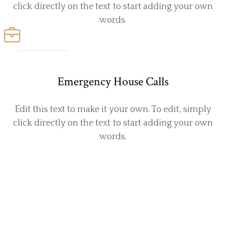
click directly on the text to start adding your own
words.
Emergency House Calls
Edit this text to make it your own. To edit, simply
click directly on the text to start adding your own
words.
Pet-loving, Highly Skilled Vets