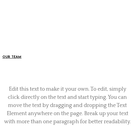
Edit this text to make it your own. To edit, simply
click directly on the text and start typing. You can
move the text by dragging and dropping the Text
Element anywhere on the page. Break up your text
with more than one paragraph for better readability.
OUR TEAM
Edit this text to make it your own. To edit, simply
click directly on the text and start typing. You can
move the text by dragging and dropping the Text
Element anywhere on the page. Break up your text
with more than one paragraph for better readability.